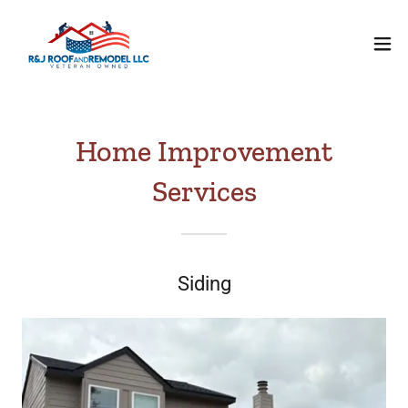
Home Improvement
Services
Siding