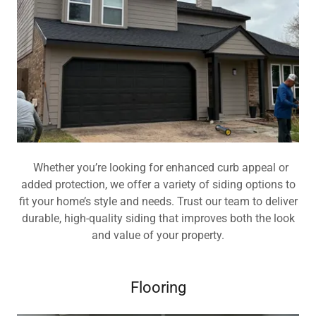
Whether you’re looking for enhanced curb appeal or
added protection, we offer a variety of siding options to
fit your home’s style and needs. Trust our team to deliver
durable, high-quality siding that improves both the look
and value of your property.
Flooring