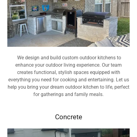
We design and build custom outdoor kitchens to
enhance your outdoor living experience. Our team
creates functional, stylish spaces equipped with
everything you need for cooking and entertaining. Let us
help you bring your dream outdoor kitchen to life, perfect
for gatherings and family meals.
Concrete