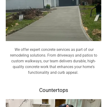
We offer expert concrete services as part of our
remodeling solutions. From driveways and patios to
custom walkways, our team delivers durable, high-
quality concrete work that enhances your home's
functionality and curb appeal.
Countertops