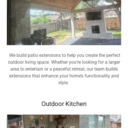
We build patio extensions to help you create the perfect
outdoor living space. Whether you're looking for a larger
area to entertain or a peaceful retreat, our team builds
extensions that enhance your home’s functionality and
style.
Outdoor Kitchen