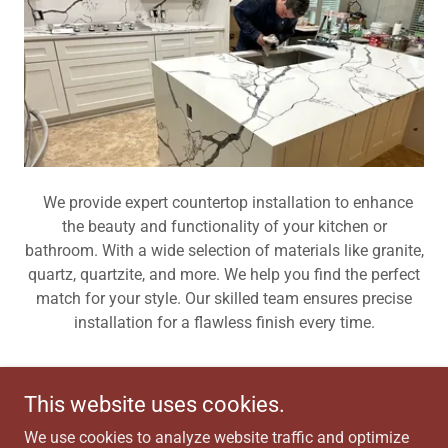
We provide expert countertop installation to enhance
the beauty and functionality of your kitchen or
bathroom. With a wide selection of materials like granite,
quartz, quartzite, and more. We help you find the perfect
match for your style. Our skilled team ensures precise
installation for a flawless finish every time.
This website uses cookies.
Copyright © 2026 R&J Roof and Remodel LLC - All Rights
We use cookies to analyze website traffic and optimize
Reserved.