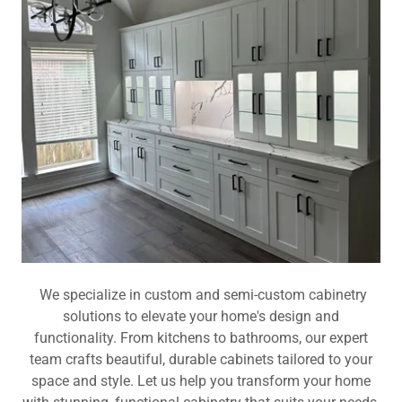
We specialize in custom and semi-custom cabinetry
solutions to elevate your home's design and
functionality. From kitchens to bathrooms, our expert
team crafts beautiful, durable cabinets tailored to your
space and style. Let us help you transform your home