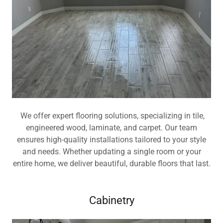
We offer expert flooring solutions, specializing in tile,
engineered wood, laminate, and carpet. Our team
ensures high-quality installations tailored to your style
and needs. Whether updating a single room or your
entire home, we deliver beautiful, durable floors that last.
Cabinetry