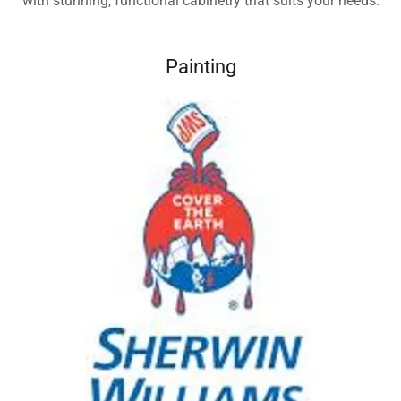
with stunning, functional cabinetry that suits your needs.
Painting