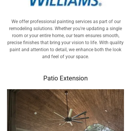
We offer professional painting services as part of our
remodeling solutions. Whether you're updating a single
room or your entire home, our team ensures smooth,
precise finishes that bring your vision to life. With quality
paint and attention to detail, we enhance both the look
and feel of your space.
Patio Extension